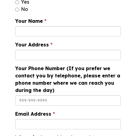
Yes
No
Your Name
Your Address
Your Phone Number (If you prefer we
contact you by telephone, please enter a
phone number where we can reach you
during the day)
Email Address