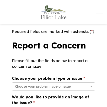
City of Elliot Lake
Required fields are marked with asterisks (
*
)
Report a Concern
Please fill out the fields below to report a
concern or issue.
Choose your problem type or issue
Choose your problem type or issue
Would you like to provide an image of
the issue?