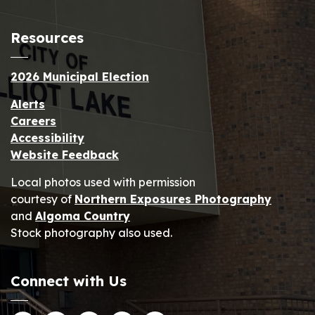
Resources
2026 Municipal Election
Alerts
Careers
Accessibility
Website Feedback
Local photos used with permission
courtesy of
Northern Exposures Photography
and
Algoma Country
Stock photography also used.
Connect with Us