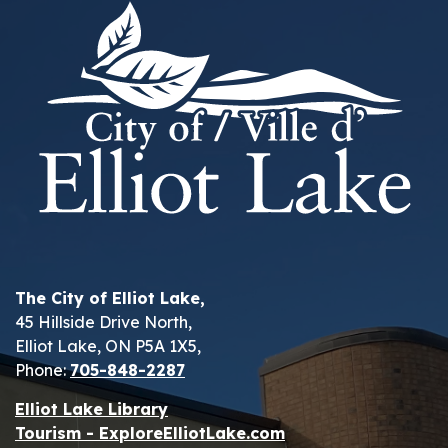
The City of Elliot Lake,
45 Hillside Drive North,
Elliot Lake, ON P5A 1X5,
Phone:
705-848-2287
Elliot Lake Library
Tourism - ExploreElliotLake.com