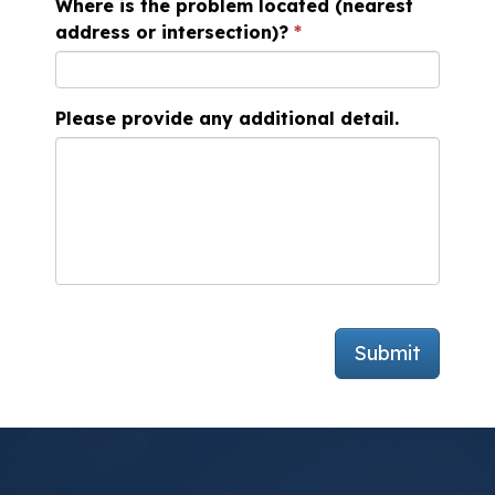
Where is the problem located (nearest
address or intersection)?
Please provide any additional detail.
Submit