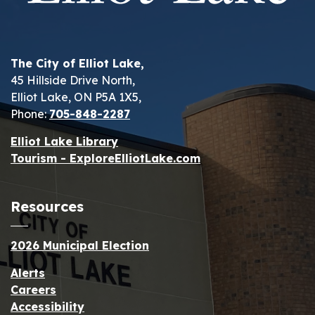
The City of Elliot Lake,
45 Hillside Drive North,
Elliot Lake, ON P5A 1X5,
Phone:
705-848-2287
Elliot Lake Library
Tourism - ExploreElliotLake.com
Resources
2026 Municipal Election
Alerts
Careers
Accessibility