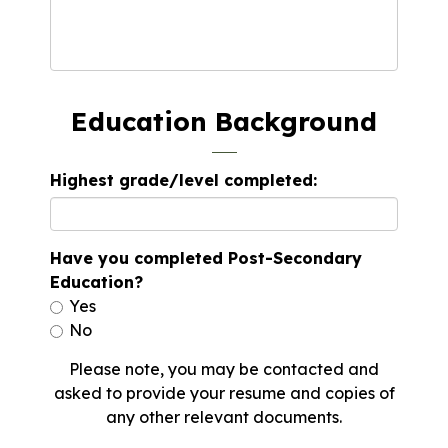
Education Background
Highest grade/level completed:
Have you completed Post-Secondary
Education?
Yes
No
Please note, you may be contacted and
asked to provide your resume and copies of
any other relevant documents.