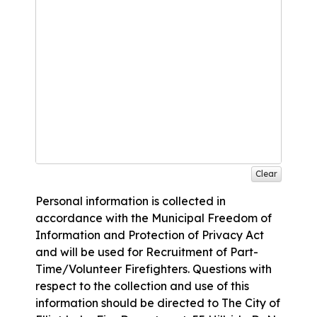
Clear
Personal information is collected in
accordance with the Municipal Freedom of
Information and Protection of Privacy Act
and will be used for Recruitment of Part-
Time/Volunteer Firefighters. Questions with
respect to the collection and use of this
information should be directed to The City of