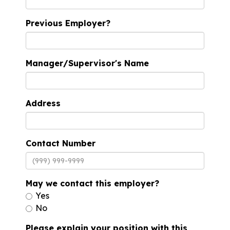
Previous Employer?
Manager/Supervisor's Name
Address
Contact Number
May we contact this employer?
Yes
No
Please explain your position with this