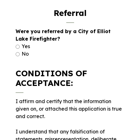
Referral
Were you referred by a City of Elliot
Lake Firefighter?
Yes
No
CONDITIONS OF
ACCEPTANCE:
I affirm and certify that the information
given on, or attached this application is true
and correct.
I understand that any falsification of
statements, misrepresentation, deliberate