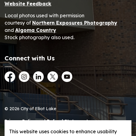
Website Feedback
Local photos used with permission
courtesy of
Northern Exposures Photography
and
Algoma Country
Stock photography also used.
Connect with Us
Facebook
Instagram
LinkedIn
Twitter
YouTube
© 2026 City of Elliot Lake
Privacy Policy and Refund Statement
This website uses cookies to enhance usability
Sitemap