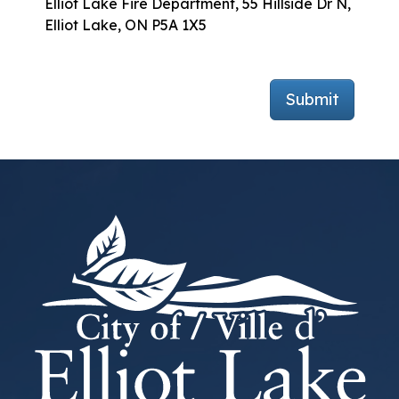
Elliot Lake Fire Department, 55 Hillside Dr N,
Elliot Lake, ON P5A 1X5
Submit