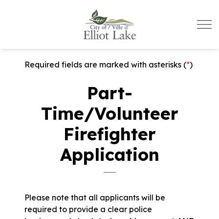
City of Elliot Lake
Required fields are marked with asterisks (
*
)
Part-
Time/Volunteer
Firefighter
Application
Please note that all applicants will be
required to provide a clear police