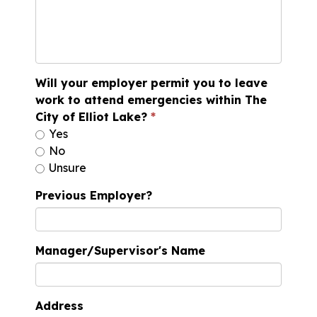
Will your employer permit you to leave
work to attend emergencies within The
City of Elliot Lake?
Yes
No
Unsure
Previous Employer?
Manager/Supervisor's Name
Address