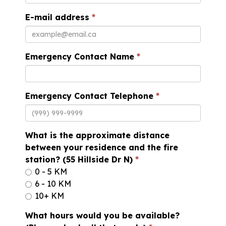
E-mail address
Emergency Contact Name
Emergency Contact Telephone
What is the approximate distance
between your residence and the fire
station? (55 Hillside Dr N)
0 - 5 KM
6 - 10 KM
10+ KM
What hours would you be available?