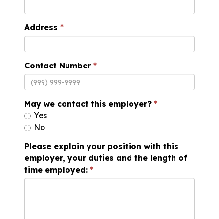
Address
Contact Number
May we contact this employer?
Yes
No
Please explain your position with this
employer, your duties and the length of
time employed: