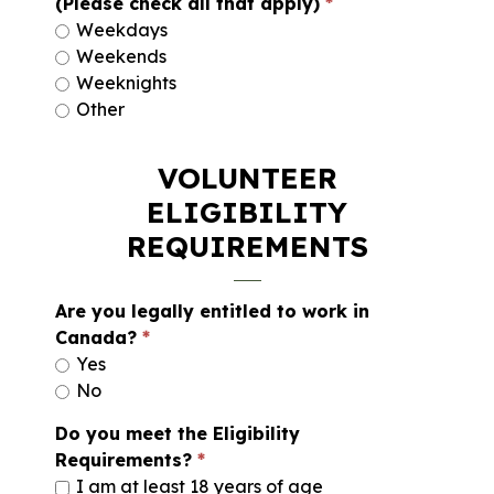
(Please check all that apply)
Weekdays
Weekends
Weeknights
Other
VOLUNTEER
ELIGIBILITY
REQUIREMENTS
Are you legally entitled to work in
Canada?
Yes
No
Do you meet the Eligibility
Requirements?
I am at least 18 years of age