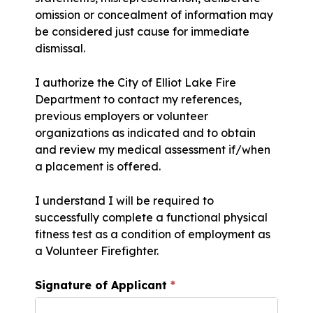
omission or concealment of information may
be considered just cause for immediate
dismissal.
I authorize the City of Elliot Lake Fire
Department to contact my references,
previous employers or volunteer
organizations as indicated and to obtain
and review my medical assessment if/when
a placement is offered.
I understand I will be required to
successfully complete a functional physical
fitness test as a condition of employment as
a Volunteer Firefighter.
Signature of Applicant