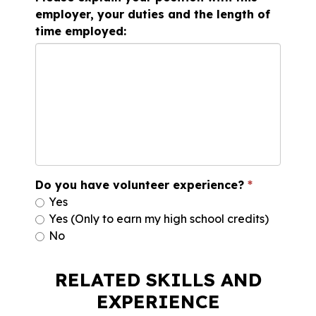
employer, your duties and the length of
time employed:
Do you have volunteer experience?
Yes
Yes (Only to earn my high school credits)
No
RELATED SKILLS AND
EXPERIENCE