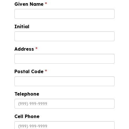
Given Name
Initial
Address
Postal Code
Telephone
Cell Phone