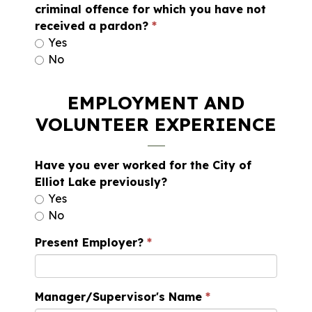
criminal offence for which you have not
received a pardon?
Yes
No
EMPLOYMENT AND
VOLUNTEER EXPERIENCE
Have you ever worked for the City of
Elliot Lake previously?
Yes
No
Present Employer?
Manager/Supervisor's Name