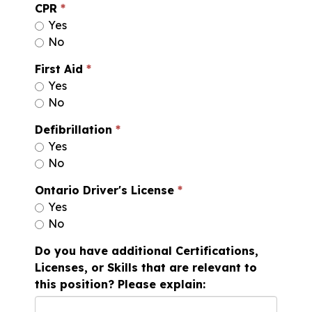
CPR
Yes
No
First Aid
Yes
No
Defibrillation
Yes
No
Ontario Driver's License
Yes
No
Do you have additional Certifications,
Licenses, or Skills that are relevant to
this position? Please explain: