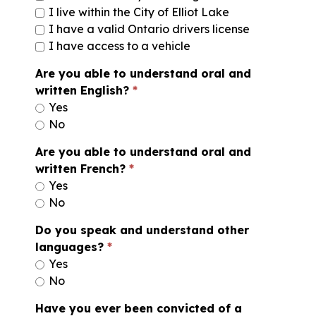
I live within the City of Elliot Lake
I have a valid Ontario drivers license
I have access to a vehicle
Are you able to understand oral and
written English?
Yes
No
Are you able to understand oral and
written French?
Yes
No
Do you speak and understand other
languages?
Yes
No
Have you ever been convicted of a