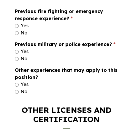
Previous fire fighting or emergency
response experience?
Yes
No
Previous military or police experience?
Yes
No
Other experiences that may apply to this
position?
Yes
No
OTHER LICENSES AND
CERTIFICATION