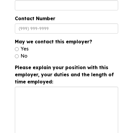
Contact Number
May we contact this employer?
Yes
No
Please explain your position with this
employer, your duties and the length of
time employed: