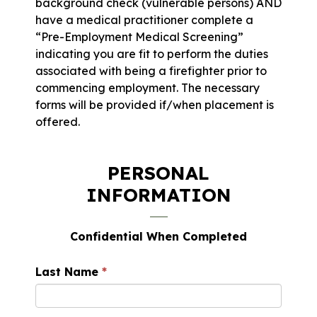
background check (vulnerable persons) AND
have a medical practitioner complete a
“Pre-Employment Medical Screening”
indicating you are fit to perform the duties
associated with being a firefighter prior to
commencing employment. The necessary
forms will be provided if/when placement is
offered.
PERSONAL
INFORMATION
Confidential When Completed
Last Name