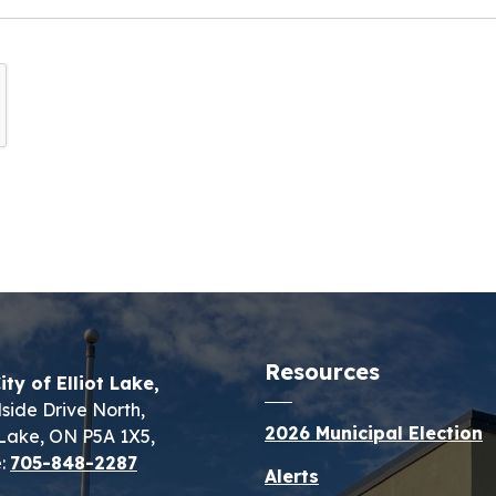
Resources
ity of Elliot Lake,
lside Drive North,
2026 Municipal Election
t Lake, ON P5A 1X5,
:
705-848-2287
Alerts