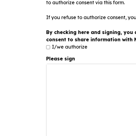
to authorize consent via this form.
If you refuse to authorize consent, yo
By checking here and signing, you 
consent to share information with
I/we authorize
Please sign