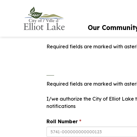
City of Elliot Lake
Our Communit
Required fields are marked with asteri
Required fields are marked with asteri
I/we authorize the City of Elliot Lake
notifications
Roll Number