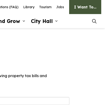
I Want To...
tions (FAQ)
Library
Tourism
Jobs
and Grow
City Hall
pages Recreation and Culture
Expand sub pages Invest and G
Expand sub pages Ci
ving property tax bills and