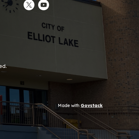
Twitter
YouTube
ed.
Made with
Govstack