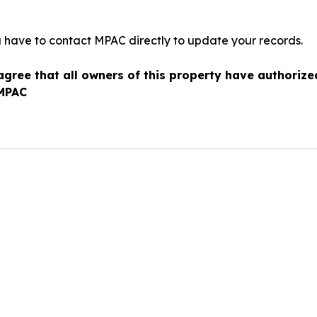
u have to contact MPAC directly to update your records.
agree that all owners of this property have authoriz
 MPAC