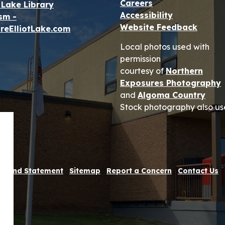
Careers
t Lake Library
Accessibility
sm -
Website Feedback
reElliotLake.com
Local photos used with
permission
courtesy of
Northern
Exposures Photography
and
Algoma Country
Stock photography also us
 Refund Statement
Sitemap
Report a Concern
Contact Us