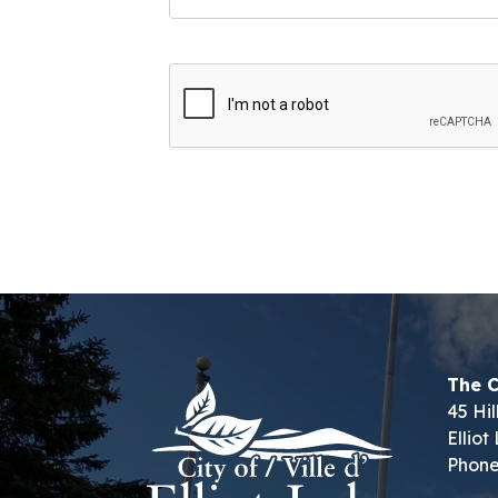
The C
45 Hil
Ellio
Phone