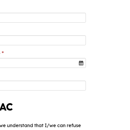
e
PAC
I/we understand that I/we can refuse