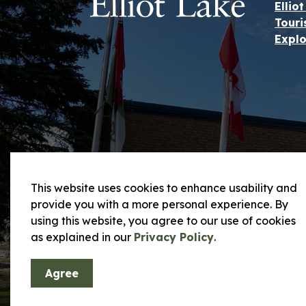
Ellio
Touri
Explo
This website uses cookies to enhance usability and
provide you with a more personal experience. By
using this website, you agree to our use of cookies
© 2026 City of Elliot Lake
Privacy Policy and
as explained in our
Privacy Policy
.
Agree