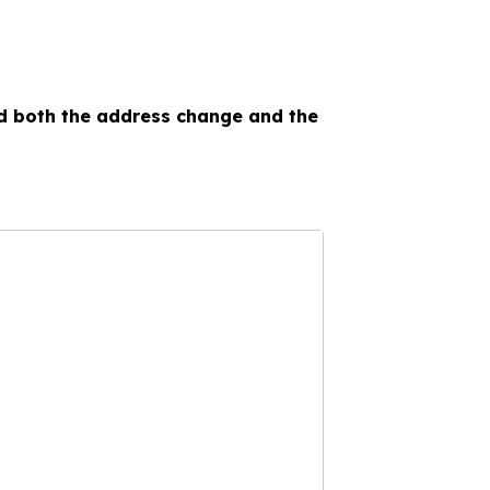
ed both the address change and the