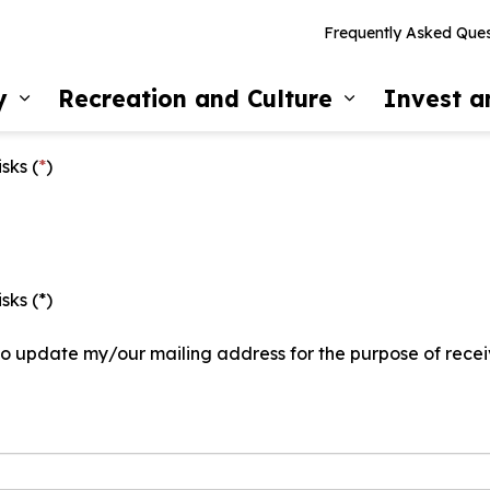
Frequently Asked Ques
y
Recreation and Culture
Invest 
Expand sub pages Our Community
Expand sub 
sks (
*
)
sks (*)
 to update my/our mailing address for the purpose of recei