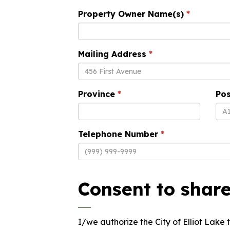
Property Owner Name(s)
Mailing Address
Province
Pos
Telephone Number
Consent to shar
I/we authorize the City of Elliot Lak