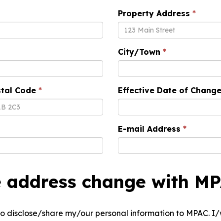
Property Address
City/Town
tal Code
Effective Date of Chang
E-mail Address
e address change with M
e to disclose/share my/our personal information to MPAC. 