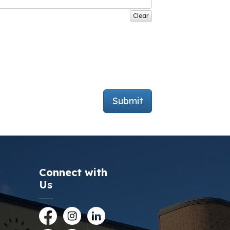
Clear
Submit
Connect with
Us
Facebook
Instagram
LinkedIn